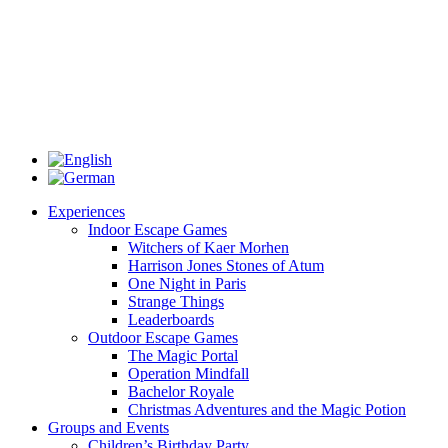
Experiences
Indoor Escape Games
Witchers of Kaer Morhen
Harrison Jones Stones of Atum
One Night in Paris
Strange Things
Leaderboards
Outdoor Escape Games
The Magic Portal
Operation Mindfall
Bachelor Royale
Christmas Adventures and the Magic Potion
Groups and Events
Children’s Birthday Party