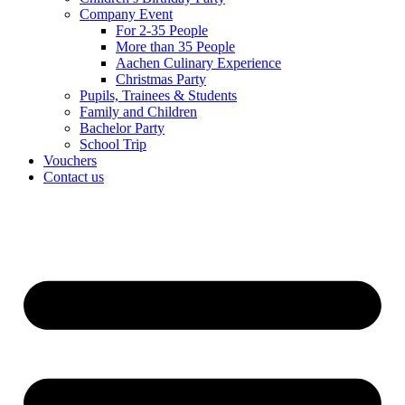
Company Event
For 2-35 People
More than 35 People
Aachen Culinary Experience
Christmas Party
Pupils, Trainees & Students
Family and Children
Bachelor Party
School Trip
Vouchers
Contact us