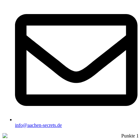
info@aachen-secrets.de