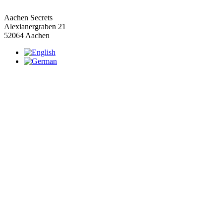
Aachen Secrets
Alexianergraben 21
52064 Aachen