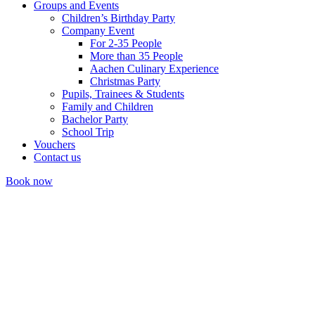
Groups and Events
Children’s Birthday Party
Company Event
For 2-35 People
More than 35 People
Aachen Culinary Experience
Christmas Party
Pupils, Trainees & Students
Family and Children
Bachelor Party
School Trip
Vouchers
Contact us
Book now