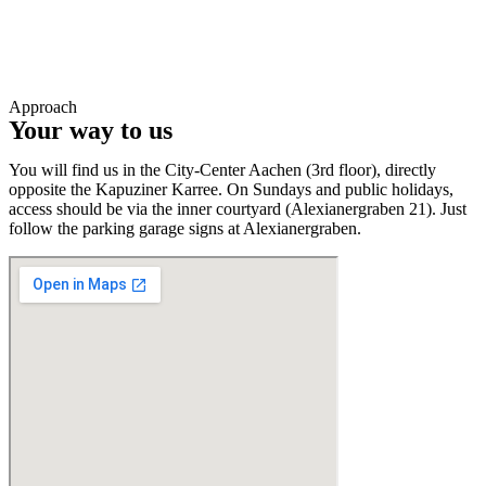
Approach
Your way to us
You will find us in the City-Center Aachen (3rd floor), directly
opposite the Kapuziner Karree. On Sundays and public holidays,
access should be via the inner courtyard (Alexianergraben 21). Just
follow the parking garage signs at Alexianergraben.