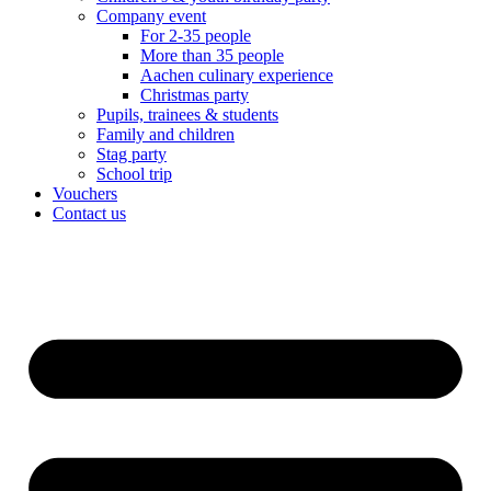
Company event
For 2-35 people
More than 35 people
Aachen culinary experience
Christmas party
Pupils, trainees & students
Family and children
Stag party
School trip
Vouchers
Contact us