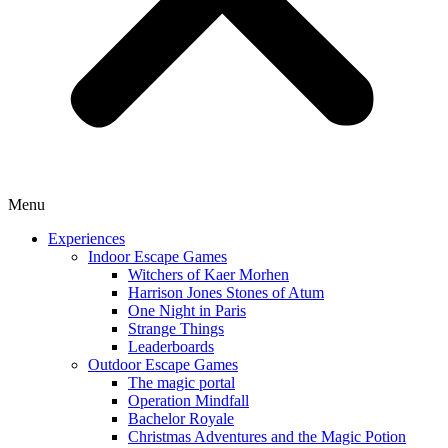
Menu
Experiences
Indoor Escape Games
Witchers of Kaer Morhen
Harrison Jones Stones of Atum
One Night in Paris
Strange Things
Leaderboards
Outdoor Escape Games
The magic portal
Operation Mindfall
Bachelor Royale
Christmas Adventures and the Magic Potion