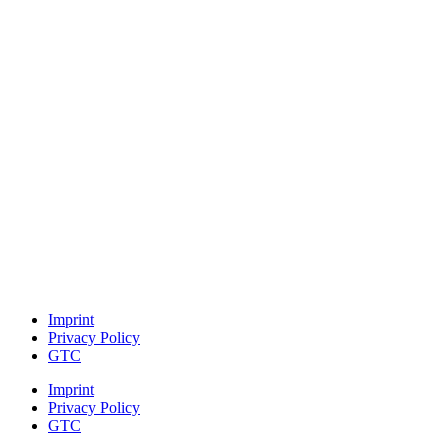
Imprint
Privacy Policy
GTC
Imprint
Privacy Policy
GTC