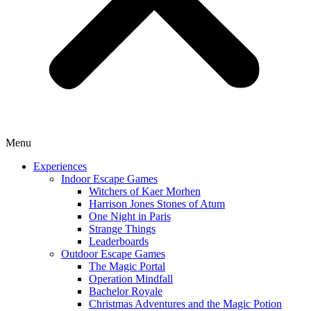
Menu
Experiences
Indoor Escape Games
Witchers of Kaer Morhen
Harrison Jones Stones of Atum
One Night in Paris
Strange Things
Leaderboards
Outdoor Escape Games
The Magic Portal
Operation Mindfall
Bachelor Royale
Christmas Adventures and the Magic Potion