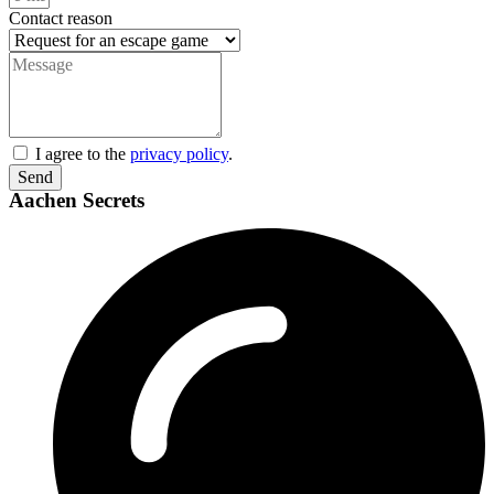
Contact reason
I agree to the
privacy policy
.
Send
Aachen Secrets