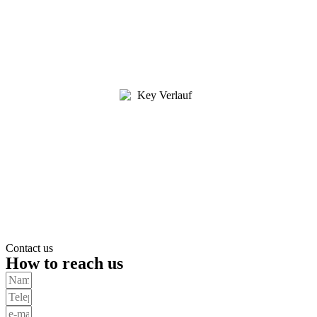
Contact us
How to reach us