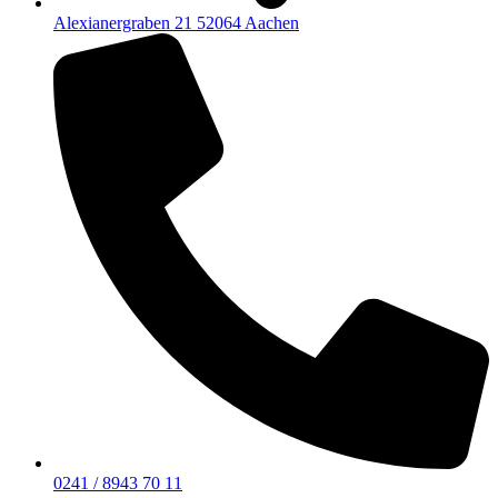
Alexianergraben 21 52064 Aachen
0241 / 8943 70 11