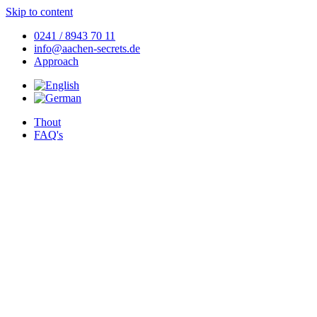
Skip to content
0241 / 8943 70 11
info@aachen-secrets.de
Approach
Thout
FAQ's