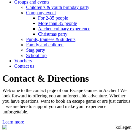
Groups and events
Children’s & youth birthday party
Company event
For 2-35 people
More than 35 people
Aachen culinary experience
Christmas party
Pupils, trainees & students
Family and children
Stag party
School trip
Vouchers
Contact us
Contact & Directions
Welcome to the contact page of our Escape Games in Aachen! We
look forward to offering you an unforgettable adventure. Whether
you have questions, want to book an escape game or are just curious
– we are here to support you and make your experience
unforgettable.
Learn more