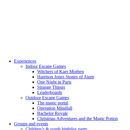
Experiences
Indoor Escape Games
Witchers of Kaer Morhen
Harrison Jones Stones of Atum
One Night in Paris
Strange Things
Leaderboards
Outdoor Escape Games
The magic portal
Operation Mindfall
Bachelor Royale
Christmas Adventures and the Magic Potion
Groups and events
Children’s & youth birthday party