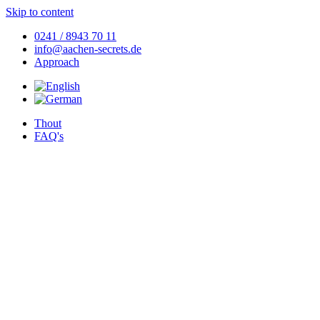
Skip to content
0241 / 8943 70 11
info@aachen-secrets.de
Approach
Thout
FAQ's