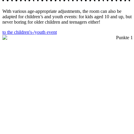
With various age-appropriate adjustments, the room can also be
adapted for children’s and youth events: for kids aged 10 and up, but
never boring for older children and teenagers either!
to the children's-/youth event