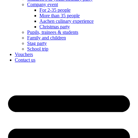
Company event
For 2-35 people
More than 35 people
Aachen culinary experience
Christmas party
Pupils, trainees & students
Family and children
Stag party
School trip
Vouchers
Contact us