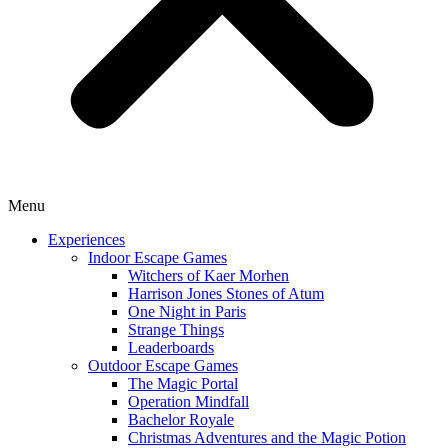
Menu
Experiences
Indoor Escape Games
Witchers of Kaer Morhen
Harrison Jones Stones of Atum
One Night in Paris
Strange Things
Leaderboards
Outdoor Escape Games
The Magic Portal
Operation Mindfall
Bachelor Royale
Christmas Adventures and the Magic Potion