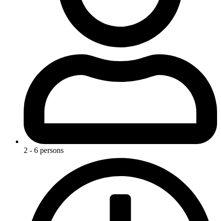
2 - 6 persons