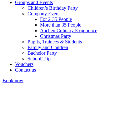
Groups and Events
Children’s Birthday Party
Company Event
For 2-35 People
More than 35 People
Aachen Culinary Experience
Christmas Party
Pupils, Trainees & Students
Family and Children
Bachelor Party
School Trip
Vouchers
Contact us
Book now