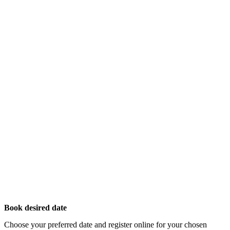
Book desired date
Choose your preferred date and register online for your chosen