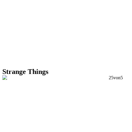
Strange Things