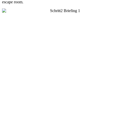
escape room.