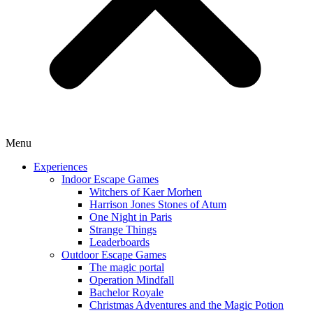
Menu
Experiences
Indoor Escape Games
Witchers of Kaer Morhen
Harrison Jones Stones of Atum
One Night in Paris
Strange Things
Leaderboards
Outdoor Escape Games
The magic portal
Operation Mindfall
Bachelor Royale
Christmas Adventures and the Magic Potion