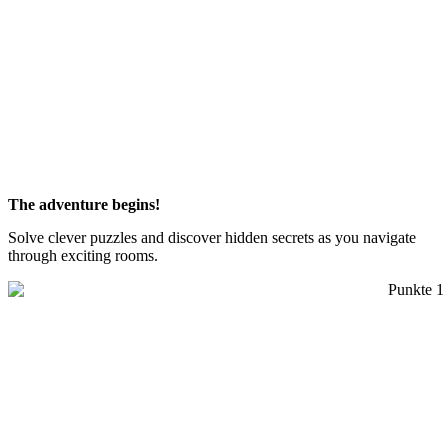
The adventure begins!
Solve clever puzzles and discover hidden secrets as you navigate
through exciting rooms.