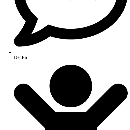
De, En