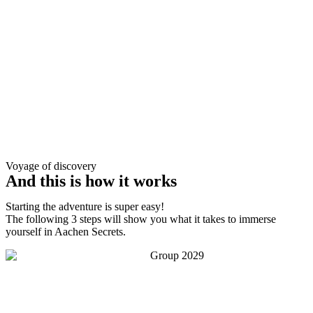
Voyage of discovery
And this is how it works
Starting the adventure is super easy!
The following 3 steps will show you what it takes to immerse
yourself in Aachen Secrets.