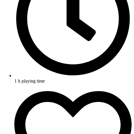
1 h playing time