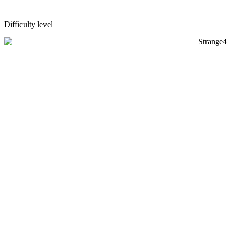
Difficulty level