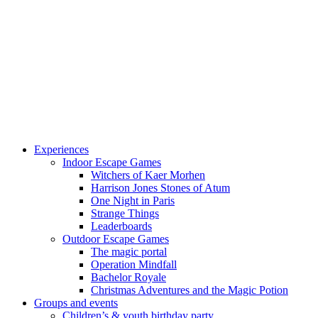
Experiences
Indoor Escape Games
Witchers of Kaer Morhen
Harrison Jones Stones of Atum
One Night in Paris
Strange Things
Leaderboards
Outdoor Escape Games
The magic portal
Operation Mindfall
Bachelor Royale
Christmas Adventures and the Magic Potion
Groups and events
Children’s & youth birthday party