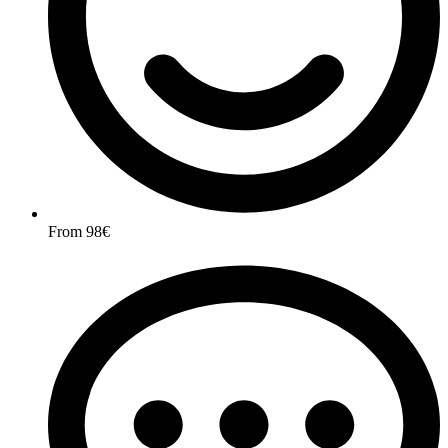
From 98€