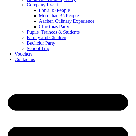
Company Event
For 2-35 People
More than 35 People
Aachen Culinary Experience
Christmas Party
Pupils, Trainees & Students
Family and Children
Bachelor Party
School Trip
Vouchers
Contact us