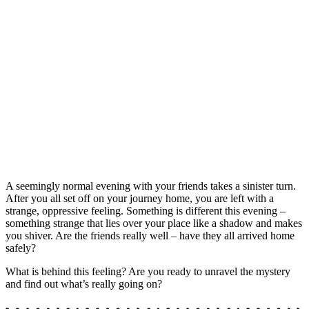
A seemingly normal evening with your friends takes a sinister turn.
After you all set off on your journey home, you are left with a
strange, oppressive feeling. Something is different this evening –
something strange that lies over your place like a shadow and makes
you shiver. Are the friends really well – have they all arrived home
safely?
What is behind this feeling? Are you ready to unravel the mystery
and find out what’s really going on?