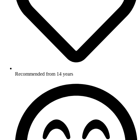
Recommended from 14 years