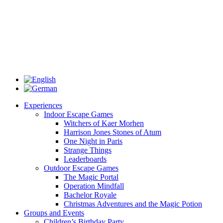
Experiences
Indoor Escape Games
Witchers of Kaer Morhen
Harrison Jones Stones of Atum
One Night in Paris
Strange Things
Leaderboards
Outdoor Escape Games
The Magic Portal
Operation Mindfall
Bachelor Royale
Christmas Adventures and the Magic Potion
Groups and Events
Children’s Birthday Party