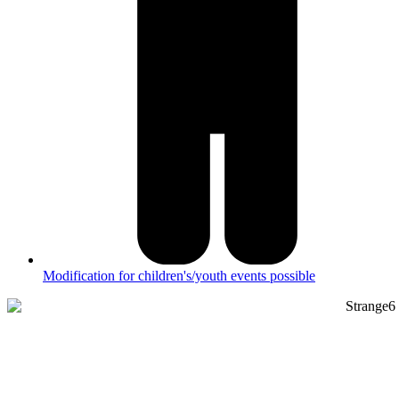
Modification for children's/youth events possible