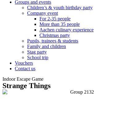
Groups and events
Children’s & youth birthday party
Company event
For 2-35 people
More than 35 people
Aachen culinary experience
Christmas party
Pupils, trainees & students
Family and children
Stag party
School trip
Vouchers
Contact us
Indoor Escape Game
Strange Things