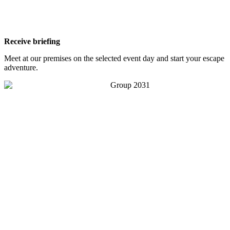
Receive briefing
Meet at our premises on the selected event day and start your escape
adventure.